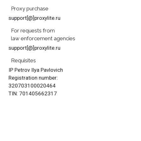
Proxy purchase
support[@]proxylite.ru
For requests from
law enforcement agencies
support[@]proxylite.ru
Requisites
IP Petrov Ilya Pavlovich
Registration number:
320703100020464
TIN: 701405662317