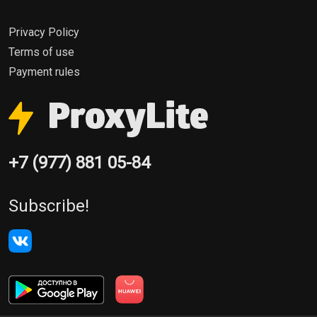
Privacy Policy
Terms of use
Payment rules
+7 (977) 881 05-84
Subscribe!