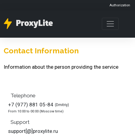
Authorization
Contact Information
Information about the person providing the service
Telephone
+7 (977) 881 05-84
(Dmitriy)
From 10:00 to 00:00 (Moscow time)
Support
support[@]proxylite.ru