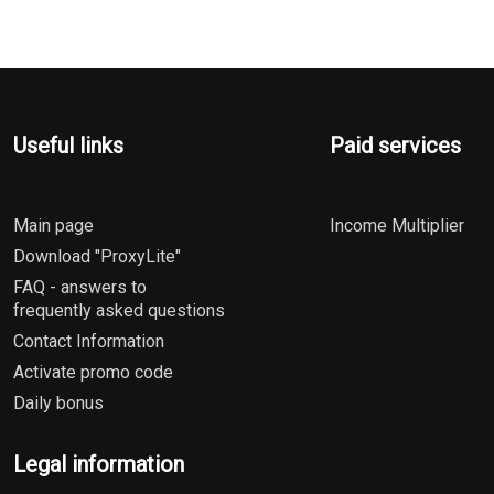
Useful links
Paid services
Main page
Income Multiplier
Download "ProxyLite"
FAQ - answers to
frequently asked questions
Contact Information
Activate promo code
Daily bonus
Legal information