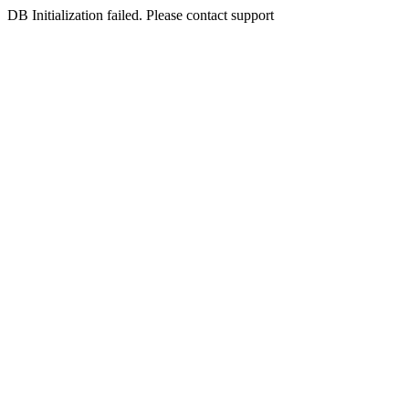
DB Initialization failed. Please contact support